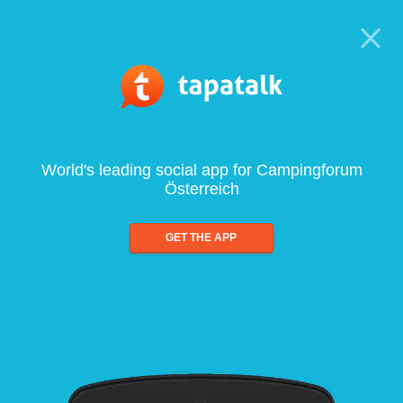
World's leading social app for Campingforum
Österreich
GET THE APP