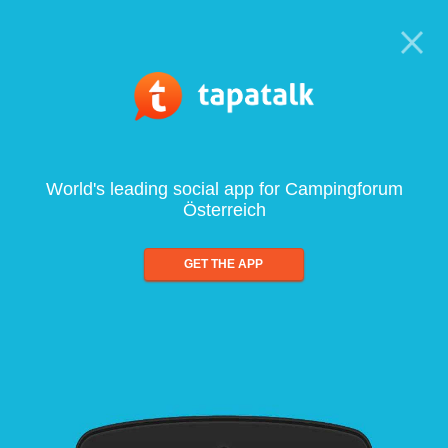
World's leading social app for Campingforum
Österreich
GET THE APP