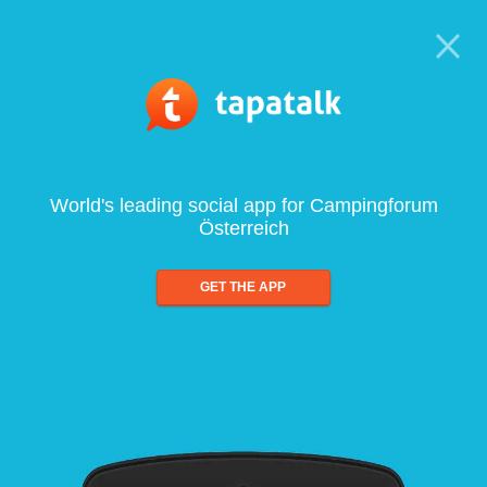
World's leading social app for Campingforum
Österreich
GET THE APP