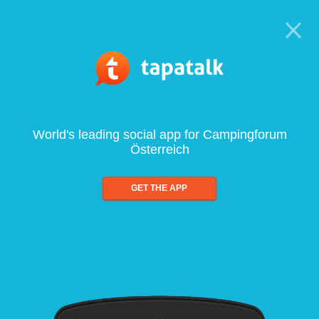
World's leading social app for Campingforum
Österreich
GET THE APP