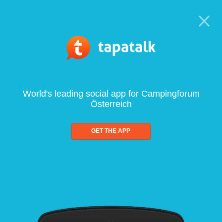
World's leading social app for Campingforum
Österreich
GET THE APP