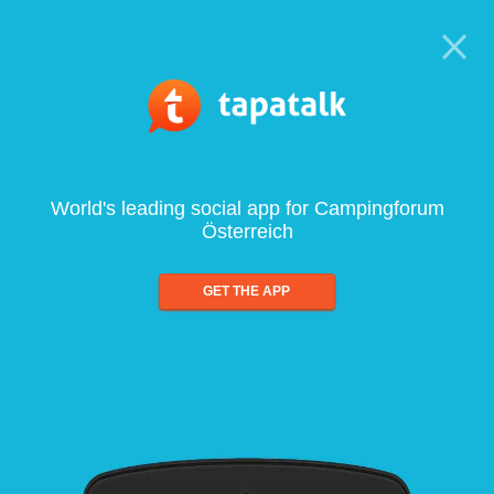
World's leading social app for Campingforum
Österreich
GET THE APP