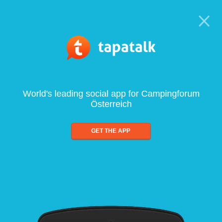
World's leading social app for Campingforum
Österreich
GET THE APP