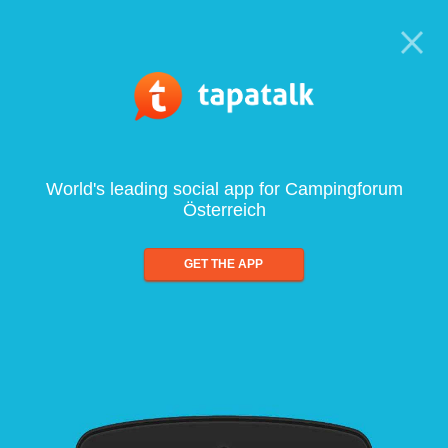
World's leading social app for Campingforum
Österreich
GET THE APP