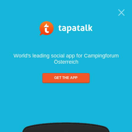
World's leading social app for Campingforum
Österreich
GET THE APP