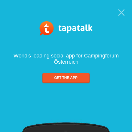
World's leading social app for Campingforum
Österreich
GET THE APP