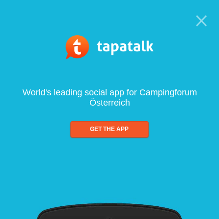
World's leading social app for Campingforum
Österreich
GET THE APP