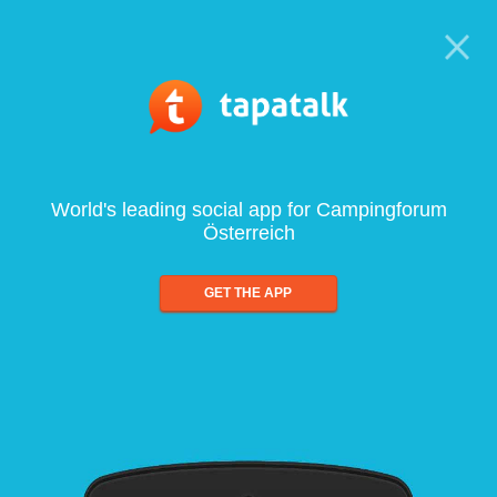
World's leading social app for Campingforum
Österreich
GET THE APP