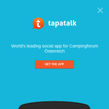
World's leading social app for Campingforum
Österreich
GET THE APP