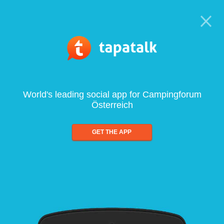
World's leading social app for Campingforum
Österreich
GET THE APP