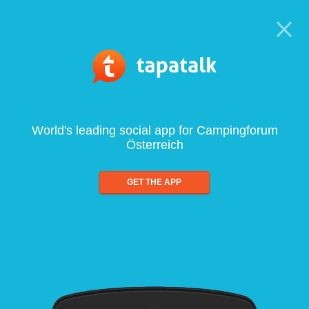
World's leading social app for Campingforum
Österreich
GET THE APP