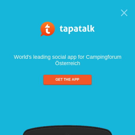
World's leading social app for Campingforum
Österreich
GET THE APP