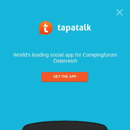
World's leading social app for Campingforum
Österreich
GET THE APP