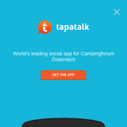
World's leading social app for Campingforum
Österreich
GET THE APP