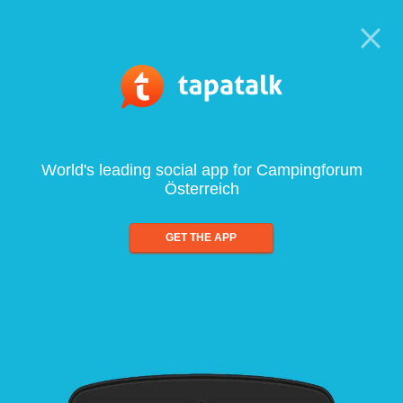
World's leading social app for Campingforum
Österreich
GET THE APP