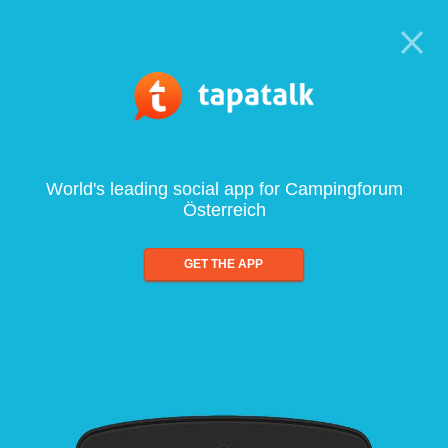
World's leading social app for Campingforum
Österreich
GET THE APP