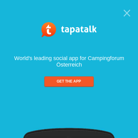
World's leading social app for Campingforum
Österreich
GET THE APP