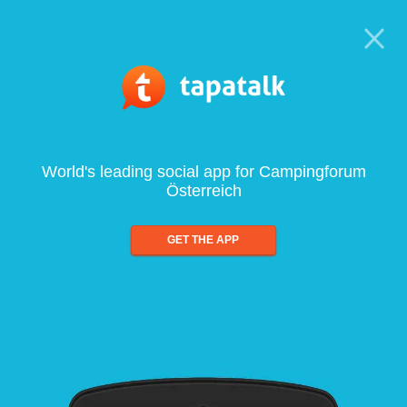
World's leading social app for Campingforum
Österreich
GET THE APP