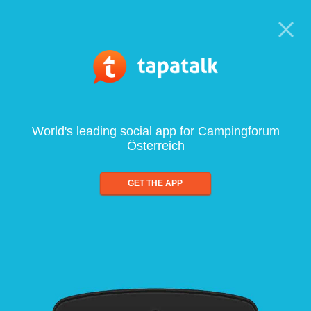
World's leading social app for Campingforum
Österreich
GET THE APP