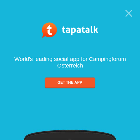
World's leading social app for Campingforum
Österreich
GET THE APP