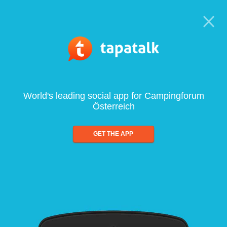
World's leading social app for Campingforum
Österreich
GET THE APP