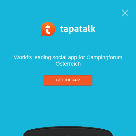
World's leading social app for Campingforum
Österreich
GET THE APP