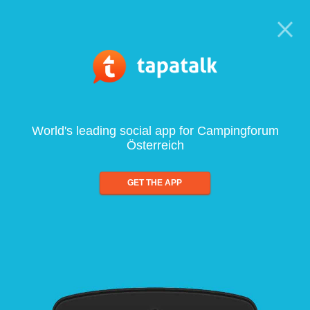
World's leading social app for Campingforum
Österreich
GET THE APP