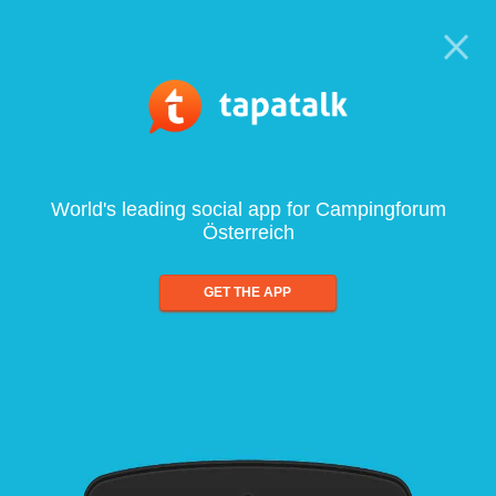
World's leading social app for Campingforum
Österreich
GET THE APP