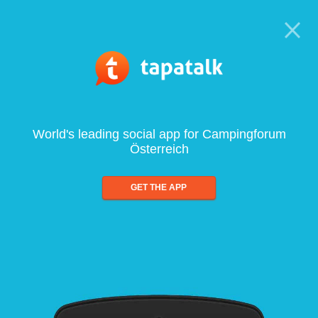
World's leading social app for Campingforum
Österreich
GET THE APP