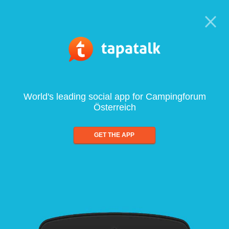
World's leading social app for Campingforum
Österreich
GET THE APP