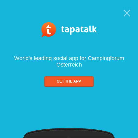
World's leading social app for Campingforum
Österreich
GET THE APP