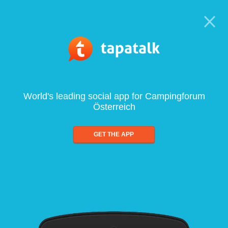
World's leading social app for Campingforum
Österreich
GET THE APP