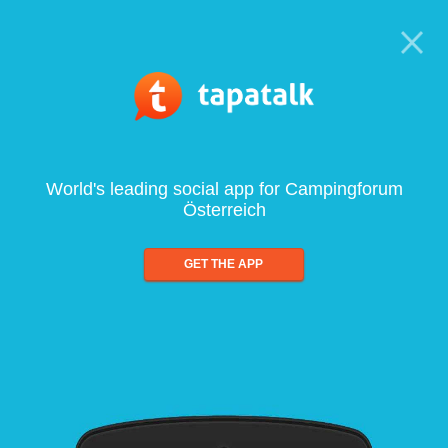
World's leading social app for Campingforum
Österreich
GET THE APP