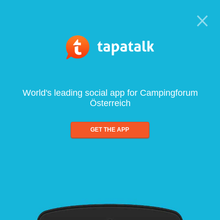
World's leading social app for Campingforum
Österreich
GET THE APP