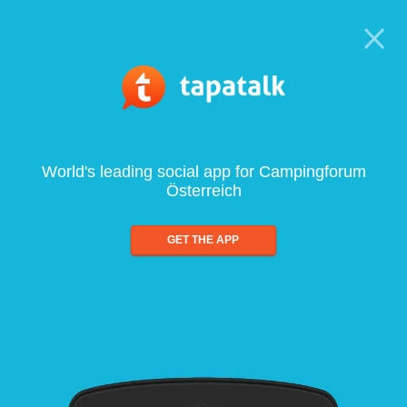
World's leading social app for Campingforum
Österreich
GET THE APP