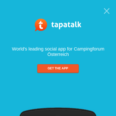
World's leading social app for Campingforum
Österreich
GET THE APP