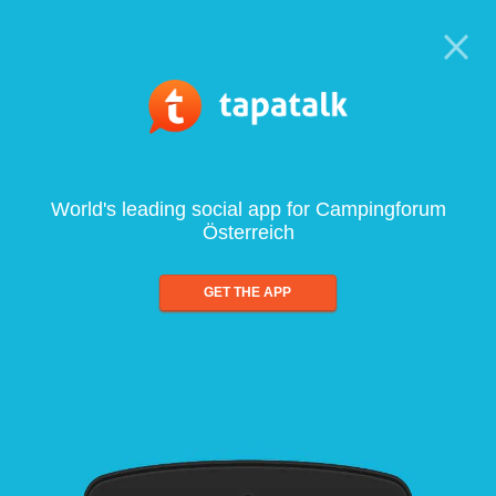
World's leading social app for Campingforum
Österreich
GET THE APP