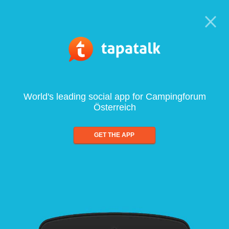
World's leading social app for Campingforum
Österreich
GET THE APP