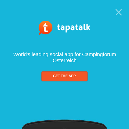
World's leading social app for Campingforum
Österreich
GET THE APP