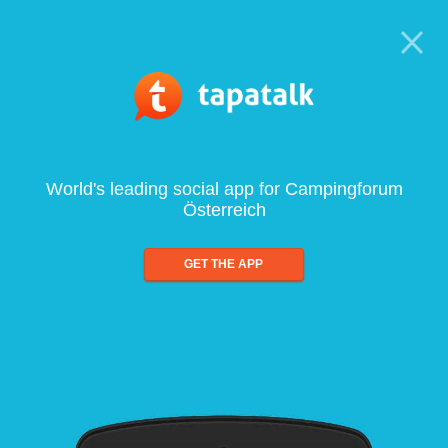
World's leading social app for Campingforum
Österreich
GET THE APP