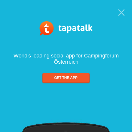
World's leading social app for Campingforum
Österreich
GET THE APP