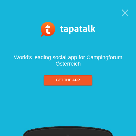
World's leading social app for Campingforum
Österreich
GET THE APP