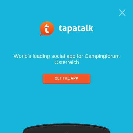
World's leading social app for Campingforum
Österreich
GET THE APP