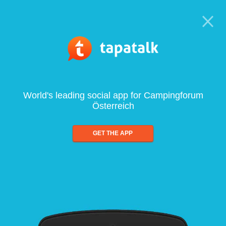
World's leading social app for Campingforum
Österreich
GET THE APP