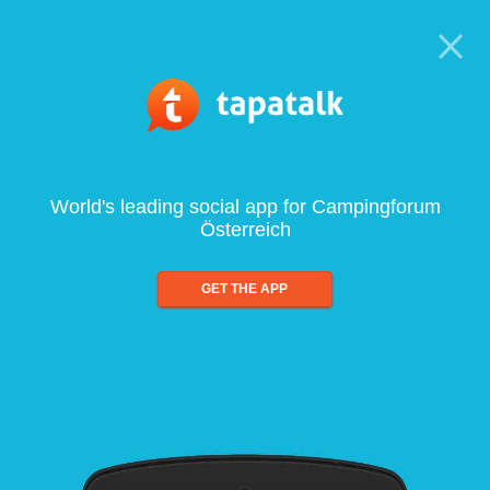
World's leading social app for Campingforum
Österreich
GET THE APP