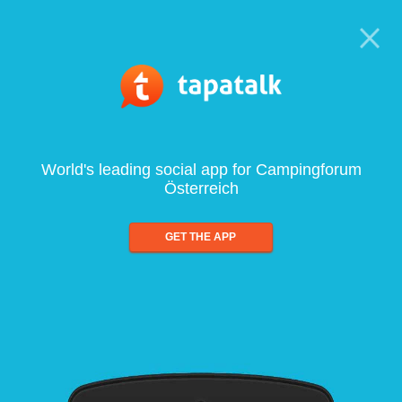
World's leading social app for Campingforum
Österreich
GET THE APP