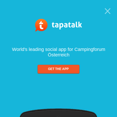
World's leading social app for Campingforum
Österreich
GET THE APP