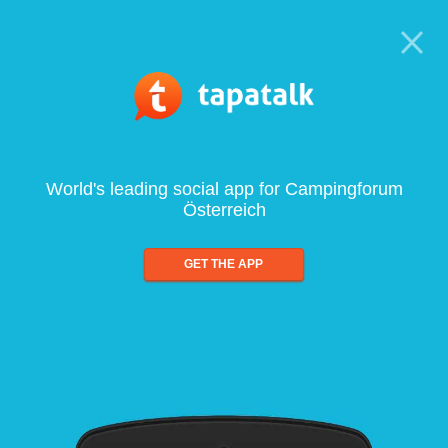
World's leading social app for Campingforum
Österreich
GET THE APP