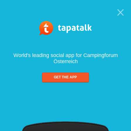
World's leading social app for Campingforum
Österreich
GET THE APP