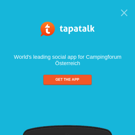
World's leading social app for Campingforum
Österreich
GET THE APP